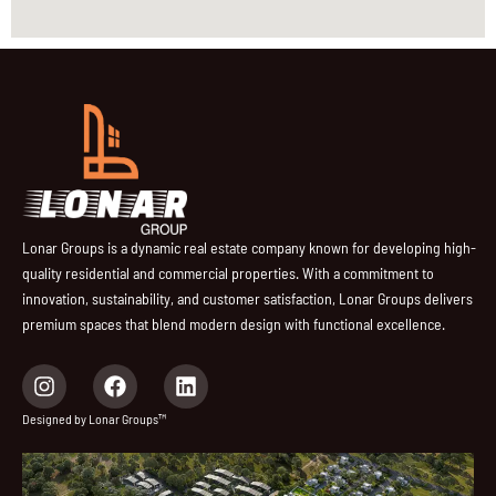
Lonar Groups is a dynamic real estate company known for developing high-
quality residential and commercial properties. With a commitment to
innovation, sustainability, and customer satisfaction, Lonar Groups delivers
premium spaces that blend modern design with functional excellence.
I
F
L
n
a
i
s
c
n
Designed by Lonar Groups™
t
e
k
a
b
e
g
o
d