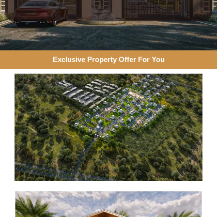
Exclusive Property Offer For You​