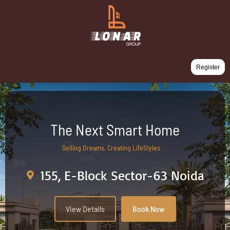
Register
The Next Smart Home
Selling Dreams, Creating LifeStyles
155, E-Block Sector-63 Noida
View Details
Book Now